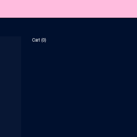
Cart (
0
)