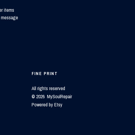
er items
 to message
FINE PRINT
All rights reserved
© 2026 MySoulRepair
Powered by Etsy