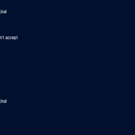
inal
n't accept
inal