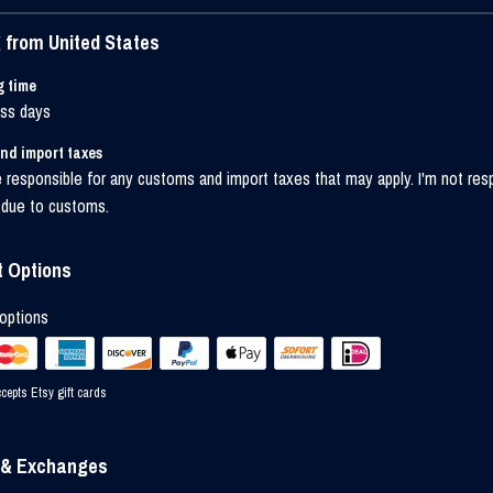
 from United States
g time
ess days
nd import taxes
 responsible for any customs and import taxes that may apply. I'm not res
 due to customs.
 Options
options
cepts Etsy gift cards
 & Exchanges