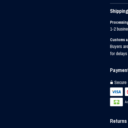
Shipping
Processin
1-2 busin
Customs a
Buyers are
for delays
Payment
Secure 
Ac
Returns