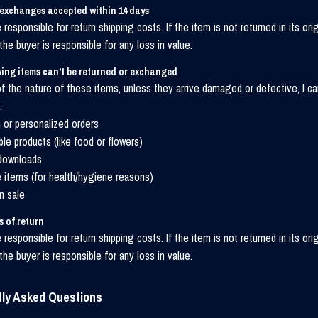
 exchanges accepted within 14 days
 responsible for return shipping costs. If the item is not returned in its orig
 the buyer is responsible for any loss in value.
ing items can't be returned or exchanged
 the nature of these items, unless they arrive damaged or defective, I ca
:
or personalized orders
ble products (like food or flowers)
 downloads
e items (for health/hygiene reasons)
n sale
 of return
 responsible for return shipping costs. If the item is not returned in its orig
 the buyer is responsible for any loss in value.
tly Asked Questions