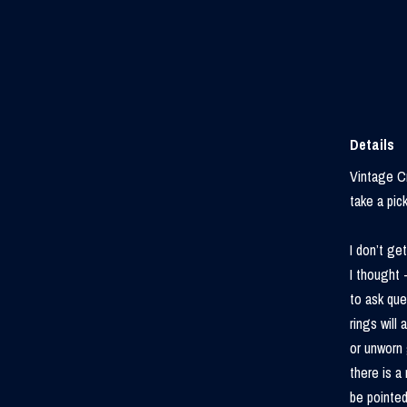
Details
Vintage Cr
take a pick
I don’t ge
I thought 
to ask que
rings will
or unworn 
there is a 
be pointed