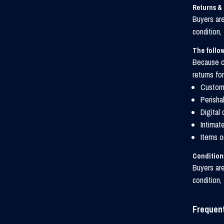
Returns &
Buyers are
condition,
The follow
Because of
returns for
Custom 
Perisha
Digital
Intimat
Items o
Conditions
Buyers are
condition,
Frequen