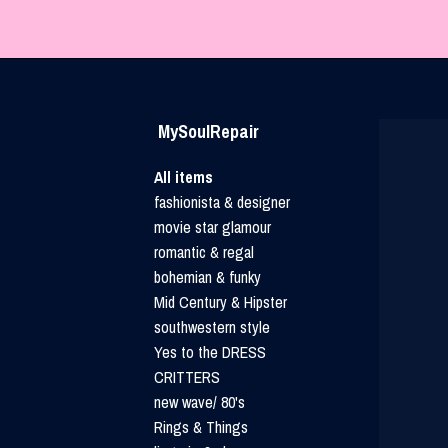
MySoulRepair
All items
fashionista & designer
movie star glamour
romantic & regal
bohemian & funky
Mid Century & Hipster
southwestern style
Yes to the DRESS
CRITTERS
new wave/ 80's
Rings & Things