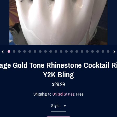
age Gold Tone Rhinestone Cocktail R
Y2K Bling
$29.99
Shipping to
United States
:
Free
Style