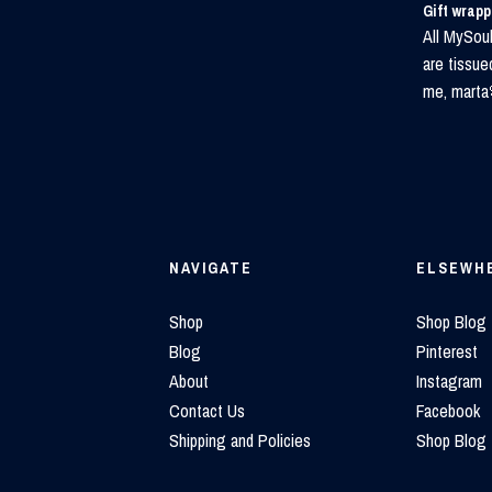
Gift wrap
All MySoul
are tissue
me, marta
NAVIGATE
ELSEWH
Shop
Shop Blog
Blog
Pinterest
About
Instagram
Contact Us
Facebook
Shipping and Policies
Shop Blog