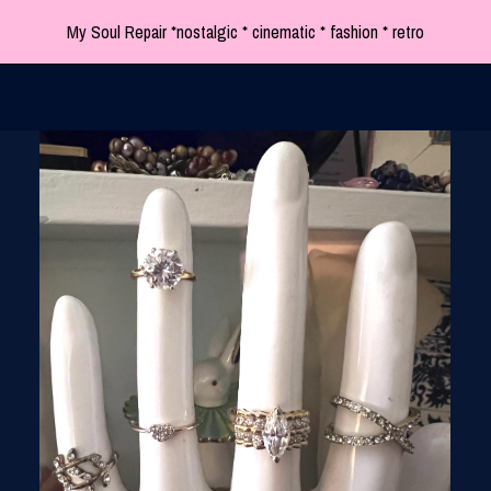
My Soul Repair *nostalgic * cinematic * fashion * retro