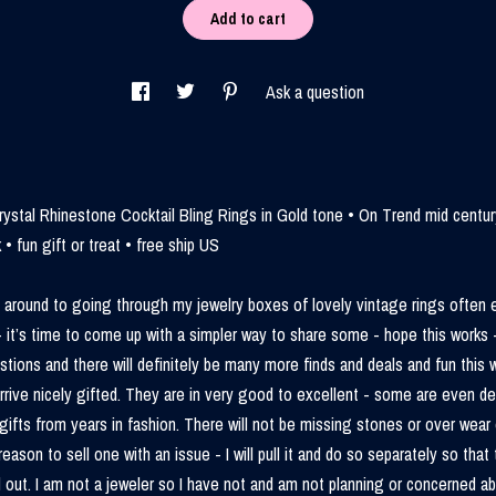
Add to cart
Ask a question
ystal Rhinestone Cocktail Bling Rings in Gold tone • On Trend mid centu
 • fun gift or treat • free ship US
t around to going through my jewelry boxes of lovely vintage rings often
- it’s time to come up with a simpler way to share some - hope this works -
stions and there will definitely be many more finds and deals and fun this w
 arrive nicely gifted. They are in very good to excellent - some are even d
gifts from years in fashion. There will not be missing stones or over wear e
reason to sell one with an issue - I will pull it and do so separately so that 
 out. I am not a jeweler so I have not and am not planning or concerned a