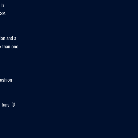
 is
USA.
ion and a
e than one
fashion
 fans 🐰