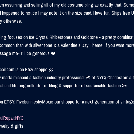
 am assuming and selling all of my old costume bling as exactly that. Some
 I happened to notice I may note it on the size card. Have fun. Ships free 
y otherwise.
ing focuses on Ice Crystal Rhibestones and Goldtone - a pretty combinat
s common than with silver tone & a Valentine’s Day Theme! If you want mor
essage me- I’’ll be generous ❤️
air.com is an Etsy shoppe 🌿
 marta michaud a fashion industry professional 🌸 of NYC/ Charleston: a 
al and lifelong collector of bling & supporter of sustainable fashion 🦢
on ETSY: FivebunniesbyMoxie our shoppe for a next generation of vintage
ulRepair.NYC
welry & gifts