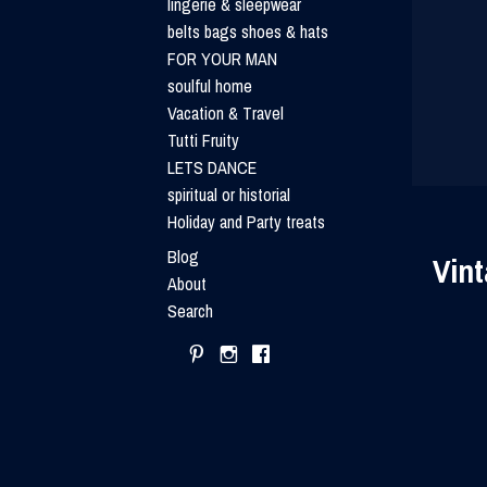
lingerie & sleepwear
belts bags shoes & hats
FOR YOUR MAN
soulful home
Vacation & Travel
Tutti Fruity
LETS DANCE
spiritual or historial
Holiday and Party treats
Blog
Vint
About
Search