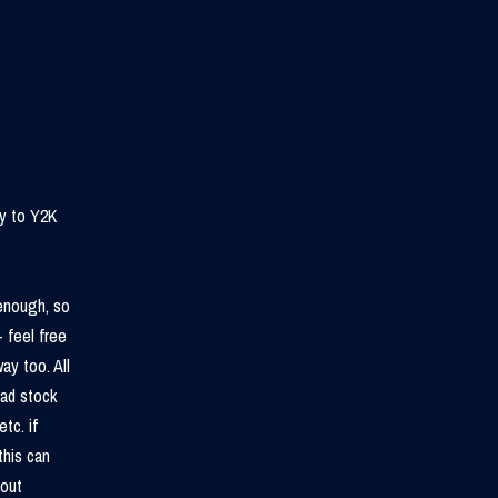
ry to Y2K
 enough, so
 feel free
ay too. All
ead stock
tc. if
this can
bout