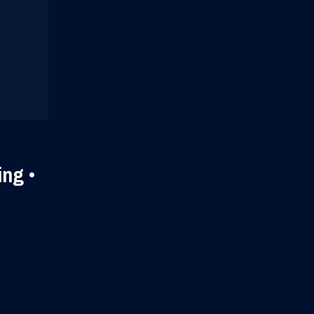
ing •