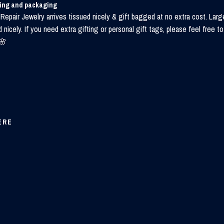
ping and packaging
Repair Jewelry arrives tissued nicely & gift bagged at no extra cost. Larg
d nicely. If you need extra gifting or personal gift tags, please feel free
🌸
ERE