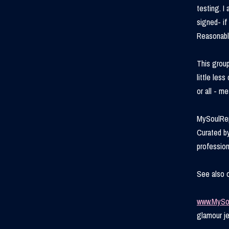
testing. I
signed- if
Reasonabl
This group
little les
or all - m
MySoulRep
Curated by
profession
See also 
www.MySo
glamour je