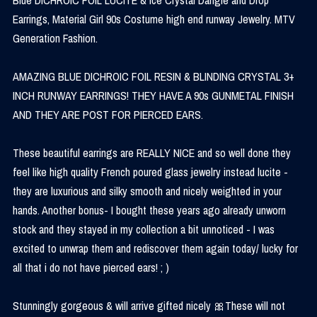
Earrings, Material Girl 90s Costume high end runway Jewelry. MTV
Generation Fashion.
AMAZING BLUE DICHROIC FOIL RESIN & BLINDING CRYSTAL 3+
INCH RUNWAY EARRINGS! THEY HAVE A 90s GUNMETAL FINISH
AND THEY ARE POST FOR PIERCED EARS.
These beautiful earrings are REALLY NICE and so well done they
feel like high quality French poured glass jewelry instead lucite -
they are luxurious and silky smooth and nicely weighted in your
hands. Another bonus- I bought these years ago already unworn
stock and they stayed in my collection a bit unnoticed - I was
excited to unwrap them and rediscover them again today/ lucky for
all that i do not have pierced ears! ; )
Stunningly gorgeous & will arrive gifted nicely 🎀These will not