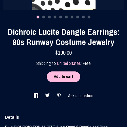
Contact Us
Dichroic Lucite Dangle Earrings:
90s Runway Costume Jewelry
$100.00
Shipping to
United States
:
Free
Add to cart
Ask a question
Details
Blue DICHROIC FOIL LUCITE & Ice Crystal Dangle and Drop