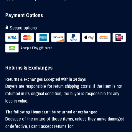
Payment Options
Secure options
Accepts Etsy gift cards
Returns & Exchanges
Returns & exchanges accepted within 14 days
Buyers are responsible for return shipping costs. If the item is not
returned in its original condition, the buyer is responsible for any
loss in value.
The following items can't be returned or exchanged
Because of the nature of these items, unless they arrive damaged
or defective, I can't accept returns for: