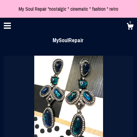
My Soul Repair *nostalgic * cinematic * fashion * retro
0
MySoulRepair
Shop
Blog
About