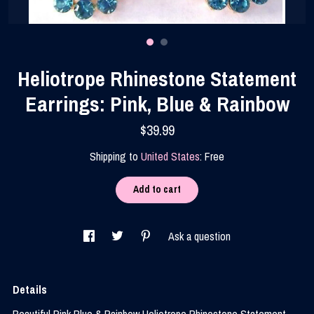
Contact Us
Heliotrope Rhinestone Statement
Earrings: Pink, Blue & Rainbow
$39.99
Shipping to
United States
:
Free
Add to cart
Ask a question
Details
Beautiful Pink Blue & Rainbow Heliotrope Rhinestone Statement