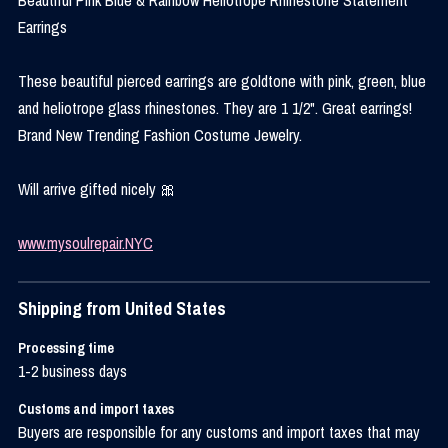
Earrings
These beautiful pierced earrings are goldtone with pink, green, blue
and heliotrope glass rhinestones. They are 1 1/2". Great earrings!
Brand New Trending Fashion Costume Jewelry.
Will arrive gifted nicely 🎀
www.mysoulrepair.NYC
Shipping from United States
Processing time
1-2 business days
Customs and import taxes
Buyers are responsible for any customs and import taxes that may