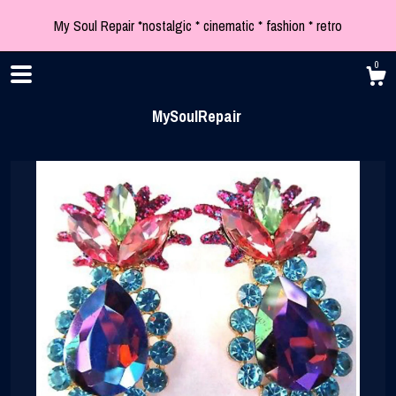
My Soul Repair *nostalgic * cinematic * fashion * retro
0
MySoulRepair
Shop
Blog
About