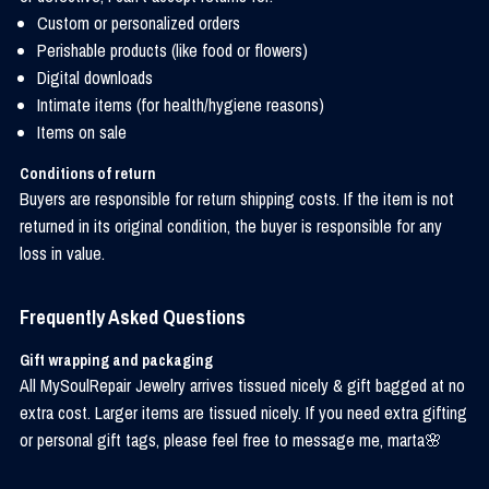
Custom or personalized orders
Perishable products (like food or flowers)
Digital downloads
Intimate items (for health/hygiene reasons)
Items on sale
Conditions of return
Buyers are responsible for return shipping costs. If the item is not
returned in its original condition, the buyer is responsible for any
loss in value.
Frequently Asked Questions
Gift wrapping and packaging
All MySoulRepair Jewelry arrives tissued nicely & gift bagged at no
extra cost. Larger items are tissued nicely. If you need extra gifting
or personal gift tags, please feel free to message me, marta🌸