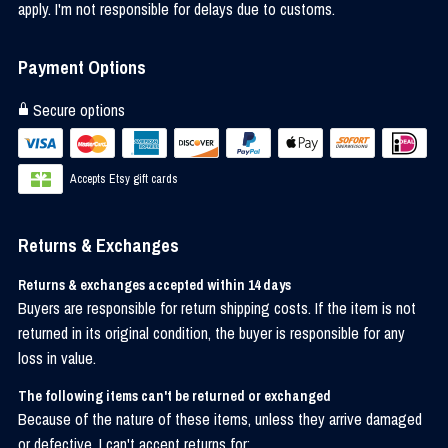
apply. I'm not responsible for delays due to customs.
Payment Options
Secure options
Accepts Etsy gift cards
Returns & Exchanges
Returns & exchanges accepted within 14 days
Buyers are responsible for return shipping costs. If the item is not
returned in its original condition, the buyer is responsible for any
loss in value.
The following items can't be returned or exchanged
Because of the nature of these items, unless they arrive damaged
or defective, I can't accept returns for: